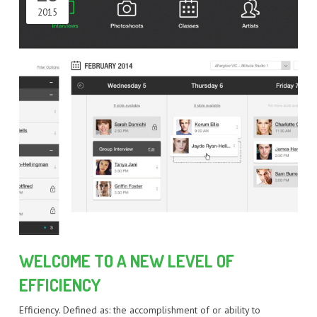
2015
WELCOME TO A NEW LEVEL OF
EFFICIENCY
Efficiency. Defined as: the accomplishment of or ability to