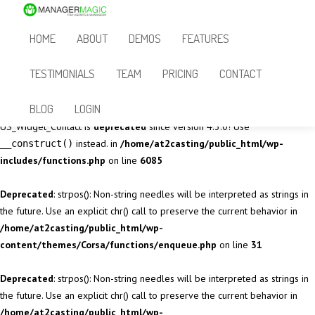
Deprecated
: Methods with the same name as their class will not be
HOME
ABOUT
DEMOS
FEATURES
constructors in a future version of PHP; sidebar_generator has a
deprecated constructor in
/home/at2casting/public_html/wp-
TESTIMONIALS
TEAM
PRICING
CONTACT
content/themes/Corsa/vendor/sidebar_generator.php
on line
29
BLOG
LOGIN
Deprecated
: The called constructor method for WP_Widget class in
US_Widget_Contact is
deprecated
since version 4.3.0! Use
instead. in
/home/at2casting/public_html/wp-
__construct()
includes/functions.php
on line
6085
Deprecated
: strpos(): Non-string needles will be interpreted as strings in
the future. Use an explicit chr() call to preserve the current behavior in
/home/at2casting/public_html/wp-
content/themes/Corsa/functions/enqueue.php
on line
31
Deprecated
: strpos(): Non-string needles will be interpreted as strings in
the future. Use an explicit chr() call to preserve the current behavior in
/home/at2casting/public_html/wp-