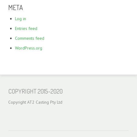
META
Log in
Entries feed
Comments feed
WordPress.org
COPYRIGHT 2015-2020
Copyright AT2 Casting Pty Ltd