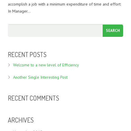
accomplish a job with a minimum expenditure of time and effort:
In Manager…
RECENT POSTS
Welcome to a new level of Efficiency
Another Single Interesting Post
RECENT COMMENTS
ARCHIVES