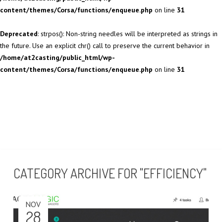
content/themes/Corsa/functions/enqueue.php
on line
31
Deprecated
: strpos(): Non-string needles will be interpreted as strings in
the future. Use an explicit chr() call to preserve the current behavior in
/home/at2casting/public_html/wp-
content/themes/Corsa/functions/enqueue.php
on line
31
CATEGORY ARCHIVE FOR "EFFICIENCY"
NOV
28