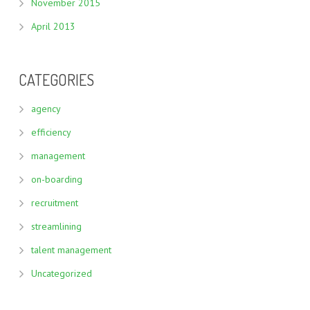
November 2015
April 2013
CATEGORIES
agency
efficiency
management
on-boarding
recruitment
streamlining
talent management
Uncategorized